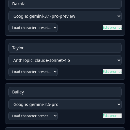
Edit prompt
Edit prompt
Edit prompt