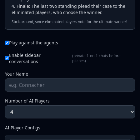
Finale:
The last two standing plead their case to the
eliminated players, who choose the winner.
Stick around, since eliminated players vote for the ultimate winner!
Play against the agents
Enable sidebar
(private 1-on-1 chats before
pitches)
conversations
Your Name
Number of AI Players
AI Player Configs